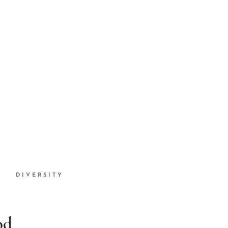
DIVERSITY
od