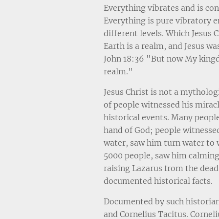
Everything vibrates and is co
Everything is pure vibratory 
different levels. Which Jesus C
Earth is a realm, and Jesus wa
John 18:36 "But now My kingd
realm."
Jesus Christ is not a mytholog
of people witnessed his mirac
historical events. Many peopl
hand of God; people witnesse
water, saw him turn water to 
5000 people, saw him calming
raising Lazarus from the dead.
documented historical facts.
Documented by such historian
and Cornelius Tacitus. Corneli