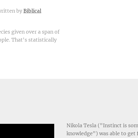
written by
Biblical
ecies given over a span of
ple. That's statistically
Nikola Tesla ("Instinct is so
knowledge") was able to get 