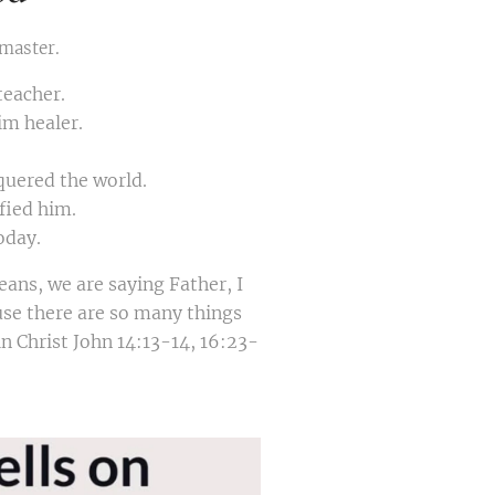
 master.
teacher.
im healer.
quered the world.
fied him.
oday.
ans, we are saying Father, I
se there are so many things
n Christ John 14:13-14, 16:23-