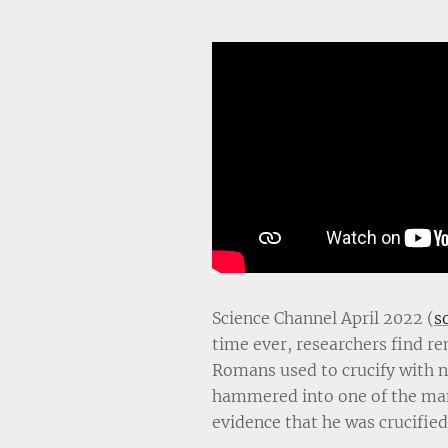
Science Channel April 2022 (
s
time ever, researchers find r
Romans used to crucify with na
hammered into one of the man
evidence that he was crucified