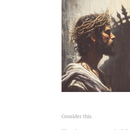
Consider this.