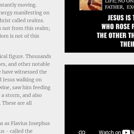
nstantly moving.
energy manifesting on
hrist called realms.
s not from this realm;
om is not of this
ical figure. Thousands
les, and other notable
e have witnessed the
d Jesus walking on
wine, saw him feeding
 a storm, and also
 These are all
s as Flavius Josephus
us - called the