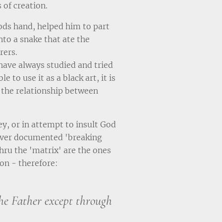
 of creation.
ods hand, helped him to part
nto a snake that ate the
rers.
have always studied and tried
e to use it as a black art, it is
f the relationship between
y, or in attempt to insult God
 ever documented 'breaking
hru the 'matrix' are the ones
on - therefore:
he Father except through