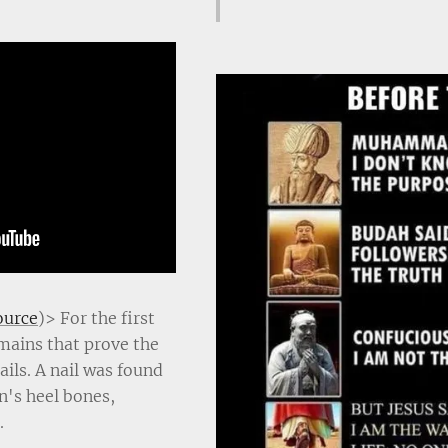
ource
)> For the first
emains that prove the
ils. A nail was found
's heel bones,
.