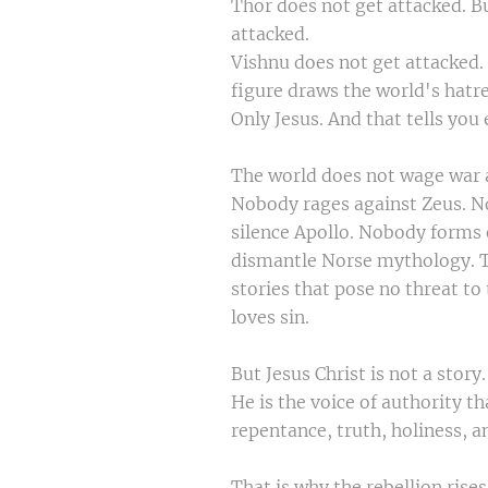
Thor does not get attacked. B
attacked.
Vishnu does not get attacked.
figure draws the world's hatr
Only Jesus. And that tells you
The world does not wage war ag
Nobody rages against Zeus. 
silence Apollo. Nobody forms 
dismantle Norse mythology. T
stories that pose no threat t
loves sin.
But Jesus Christ is not a story.
He is the voice of authority th
repentance, truth, holiness, a
That is why the rebellion rise