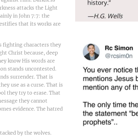
arkness attacks the Light
lainly in John 7:7: the
stifies that its works are
s fighting characters they
ght Christ because, deep
hey know His words are
ion stands uncontested.
ds surrender. That is
hey use as a curse. That is
ol they try to erase. That
 message they cannot
comes evidence. The hatred
ttacked by the wolves.