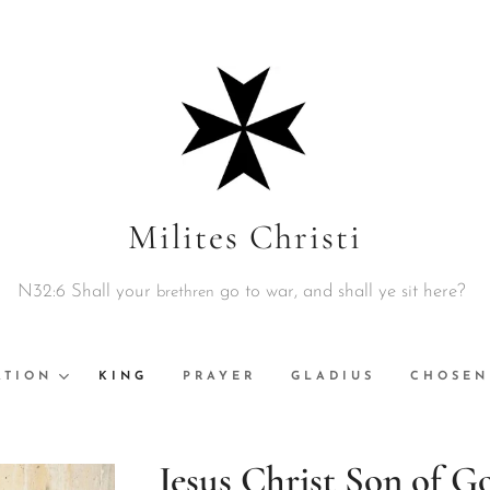
Milites Christi
N32:6 Shall your
go to war, and shall ye sit here?
brethren
ATION
KING
PRAYER
GLADIUS
CHOSEN
Jesus Christ Son of G