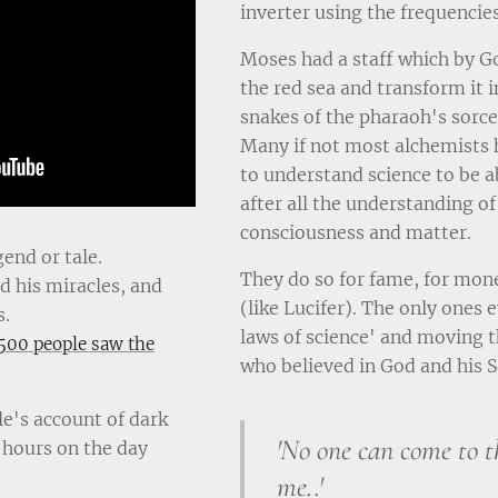
inverter using the frequencies
Moses had a staff which by G
the red sea and transform it i
snakes of the pharaoh's sorce
Many if not most alchemists 
to understand science to be abl
after all the understanding o
consciousness and matter.
gend or tale.
They do so for fame, for mone
 his miracles, and
(like Lucifer). The only ones
s.
laws of science' and moving t
500 people saw the
who believed in God and his S
e's account of dark
'No one can come to t
 hours on the day
me..'