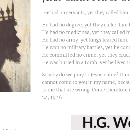
.
He had no servants, yet they called him
He had no degree, yet they called him 
He had no medicines, yet they called h
He had no army, yet kings feared him.
He won no military battles, yet he con
He committed no crime, yet they cruci
He was buried in a tomb, yet he lives t
So why do we pray in Jesus name? It me
cannot come to you in my name, becau
in me that are wrong. Come therefore i
24, 15:16