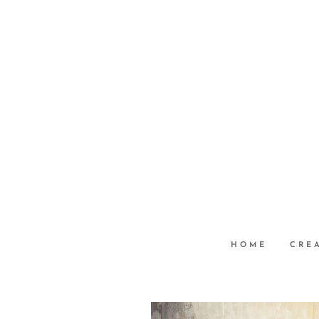
HOME
CRE