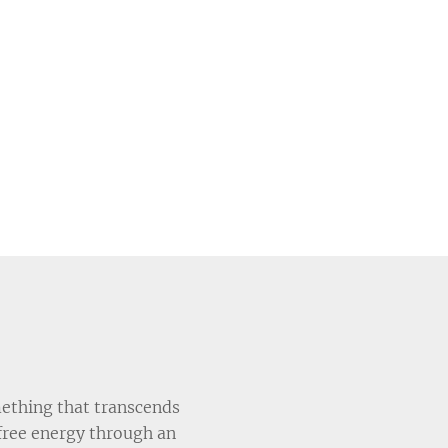
mething that transcends
free energy through an