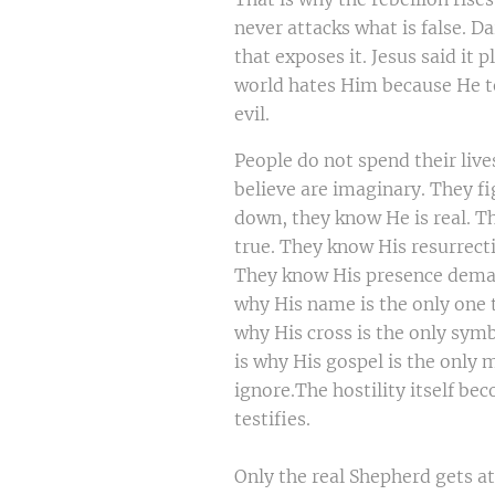
never attacks what is false. D
that exposes it. Jesus said it p
world hates Him because He te
evil.
People do not spend their live
believe are imaginary. They fi
down, they know He is real. T
true. They know His resurrect
They know His presence deman
why His name is the only one t
why His cross is the only symb
is why His gospel is the only
ignore.The hostility itself be
testifies.
Only the real Shepherd gets a