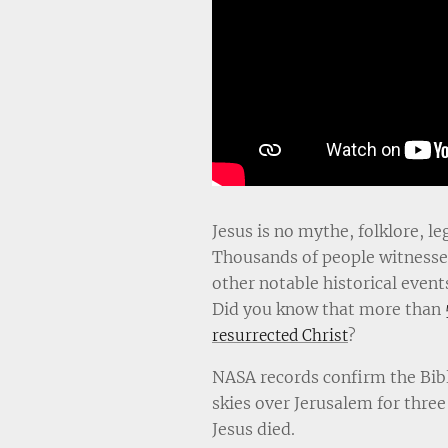
Jesus is no mythe, folklore, le
Thousands of people witnessed
other notable historical event
Did you know that more than
?
resurrected Christ
NASA records confirm the Bibl
skies over Jerusalem for three
Jesus died.