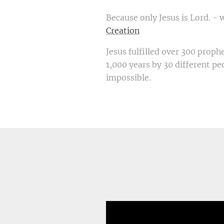
Because only Jesus is Lord. - 
Creation
Jesus fulfilled over 300 proph
1,000 years by 30 different peo
impossible.