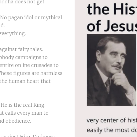
uddha does not get
 No pagan idol or mythical
ed.
 everything.
ainst fairy tales.
Nobody campaigns to
entire online crusades to
hese figures are harmless
o the human heart that
 He is the real King.
at calls every man to
nd obedience.
s against Him. Darkness